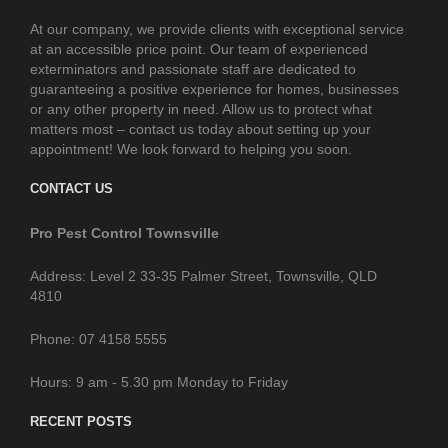
At our company, we provide clients with exceptional service
at an accessible price point. Our team of experienced
exterminators and passionate staff are dedicated to
guaranteeing a positive experience for homes, businesses
or any other property in need. Allow us to protect what
matters most – contact us today about setting up your
appointment! We look forward to helping you soon.
CONTACT US
Pro Pest Control Townsville
Address: Level 2 33-35 Palmer Street, Townsville, QLD
4810
Phone: 07 4158 5555
Hours: 9 am - 5.30 pm Monday to Friday
RECENT POSTS