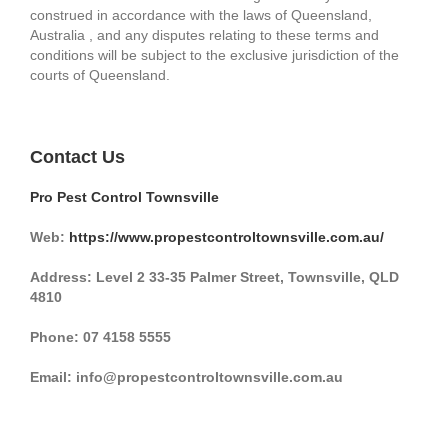
construed in accordance with the laws of Queensland,
Australia , and any disputes relating to these terms and
conditions will be subject to the exclusive jurisdiction of the
courts of Queensland.
Contact Us
Pro Pest Control Townsville
Web:
https://www.propestcontroltownsville.com.au/
Address: Level 2 33-35 Palmer Street, Townsville, QLD
4810
Phone:
07 4158 5555
Email: info@propestcontroltownsville.com.au