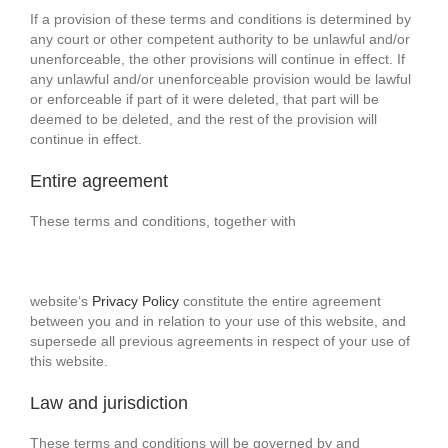
If a provision of these terms and conditions is determined by
any court or other competent authority to be unlawful and/or
unenforceable, the other provisions will continue in effect. If
any unlawful and/or unenforceable provision would be lawful
or enforceable if part of it were deleted, that part will be
deemed to be deleted, and the rest of the provision will
continue in effect.
Entire agreement
These terms and conditions, together with
website‘s
Privacy Policy
constitute the entire agreement
between you and in relation to your use of this website, and
supersede all previous agreements in respect of your use of
this website.
Law and jurisdiction
These terms and conditions will be governed by and