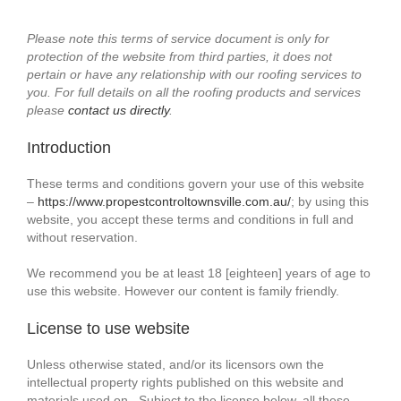
Please note this terms of service document is only for
protection of the website from third parties, it does not
pertain or have any relationship with our roofing services to
you. For full details on all the roofing products and services
please
contact us directly
.
Introduction
These terms and conditions govern your use of this website
–
https://www.propestcontroltownsville.com.au/
; by using this
website, you accept these terms and conditions in full and
without reservation.
We recommend you be at least 18 [eighteen] years of age to
use this website. However our content is family friendly.
License to use website
Unless otherwise stated, and/or its licensors own the
intellectual property rights published on this website and
materials used on . Subject to the license below, all these