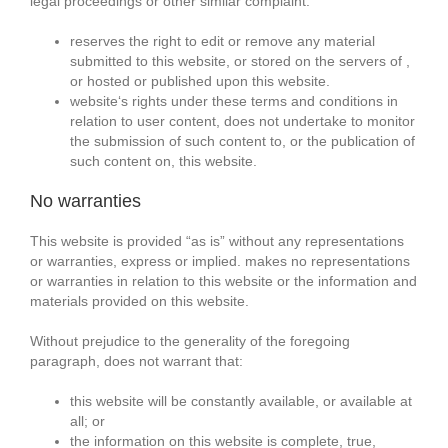
legal proceedings or other similar complaint.
reserves the right to edit or remove any material
submitted to this website, or stored on the servers of ,
or hosted or published upon this website.
website‘s rights under these terms and conditions in
relation to user content, does not undertake to monitor
the submission of such content to, or the publication of
such content on, this website.
No warranties
This website is provided “as is” without any representations
or warranties, express or implied. makes no representations
or warranties in relation to this website or the information and
materials provided on this website.
Without prejudice to the generality of the foregoing
paragraph, does not warrant that:
this website will be constantly available, or available at
all; or
the information on this website is complete, true,