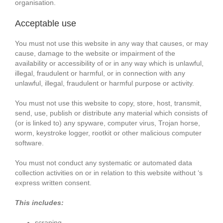
organisation.
Acceptable use
You must not use this website in any way that causes, or may
cause, damage to the website or impairment of the
availability or accessibility of or in any way which is unlawful,
illegal, fraudulent or harmful, or in connection with any
unlawful, illegal, fraudulent or harmful purpose or activity.
You must not use this website to copy, store, host, transmit,
send, use, publish or distribute any material which consists of
(or is linked to) any spyware, computer virus, Trojan horse,
worm, keystroke logger, rootkit or other malicious computer
software.
You must not conduct any systematic or automated data
collection activities on or in relation to this website without ‘s
express written consent.
This includes:
scraping