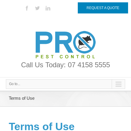
REQUEST A QUOTE
Call Us Today: 07 4158 5555
Go to...
Terms of Use
Terms of Use