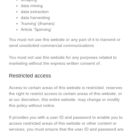
data mining
data extraction
data harvesting
‘framing’ (iframes)
Article ‘Spinning’
You must not use this website or any part of it to transmit or
send unsolicited commercial communications.
You must not use this website for any purposes related to
marketing without the express written consent of .
Restricted access
Access to certain areas of this website is restricted. reserves
the right to restrict access to certain areas of this website, or
at our discretion, this entire website. may change or modify
this policy without notice.
If provides you with a user ID and password to enable you to
access restricted areas of this website or other content or
services, you must ensure that the user ID and password are