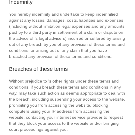
Indemnity
You hereby indemnify and undertake to keep indemnified
against any losses, damages, costs, liabilities and expenses
(including without limitation legal expenses and any amounts
paid by to a third party in settlement of a claim or dispute on
the advice of ‘s legal advisers) incurred or suffered by arising
out of any breach by you of any provision of these terms and
conditions, or arising out of any claim that you have
breached any provision of these terms and conditions.
Breaches of these terms
Without prejudice to ‘s other rights under these terms and
conditions, if you breach these terms and conditions in any
way, may take such action as deems appropriate to deal with
the breach, including suspending your access to the website,
prohibiting you from accessing the website, blocking
computers using your IP address from accessing the
website, contacting your internet service provider to request
that they block your access to the website and/or bringing
court proceedings against you.