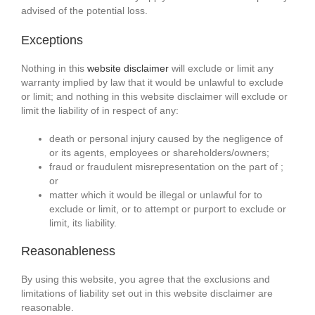
advised of the potential loss.
Exceptions
Nothing in this
website disclaimer
will exclude or limit any
warranty implied by law that it would be unlawful to exclude
or limit; and nothing in this website disclaimer will exclude or
limit the liability of in respect of any:
death or personal injury caused by the negligence of
or its agents, employees or shareholders/owners;
fraud or fraudulent misrepresentation on the part of ;
or
matter which it would be illegal or unlawful for to
exclude or limit, or to attempt or purport to exclude or
limit, its liability.
Reasonableness
By using this website, you agree that the exclusions and
limitations of liability set out in this website disclaimer are
reasonable.