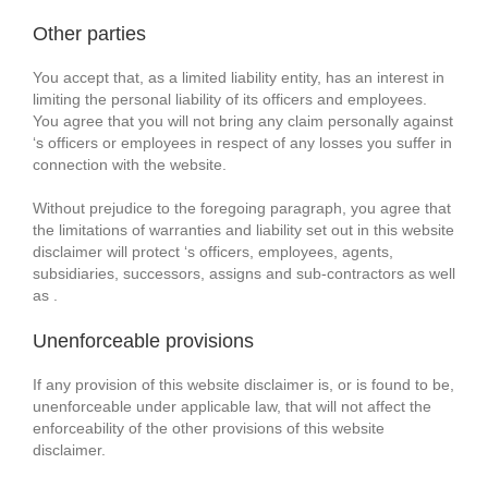
Other parties
You accept that, as a limited liability entity, has an interest in
limiting the personal liability of its officers and employees.
You agree that you will not bring any claim personally against
‘s officers or employees in respect of any losses you suffer in
connection with the website.
Without prejudice to the foregoing paragraph, you agree that
the limitations of warranties and liability set out in this website
disclaimer will protect ‘s officers, employees, agents,
subsidiaries, successors, assigns and sub-contractors as well
as .
Unenforceable provisions
If any provision of this website disclaimer is, or is found to be,
unenforceable under applicable law, that will not affect the
enforceability of the other provisions of this website
disclaimer.