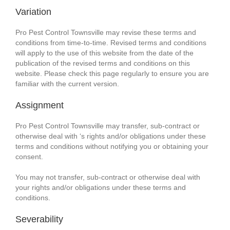
Variation
Pro Pest Control Townsville may revise these terms and
conditions from time-to-time. Revised terms and conditions
will apply to the use of this website from the date of the
publication of the revised terms and conditions on this
website. Please check this page regularly to ensure you are
familiar with the current version.
Assignment
Pro Pest Control Townsville may transfer, sub-contract or
otherwise deal with ‘s rights and/or obligations under these
terms and conditions without notifying you or obtaining your
consent.
You may not transfer, sub-contract or otherwise deal with
your rights and/or obligations under these terms and
conditions.
Severability