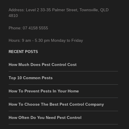
Address: Level 2 33-35 Palmer Street, Townsville, QLD
4810
Phone: 07 4158 5555
Hours: 9 am - 5.30 pm Monday to Friday
RECENT POSTS
How Much Does Pest Control Cost
Top 10 Common Pests
How To Prevent Pests In Your Home
How To Choose The Best Pest Control Company
How Often Do You Need Pest Control