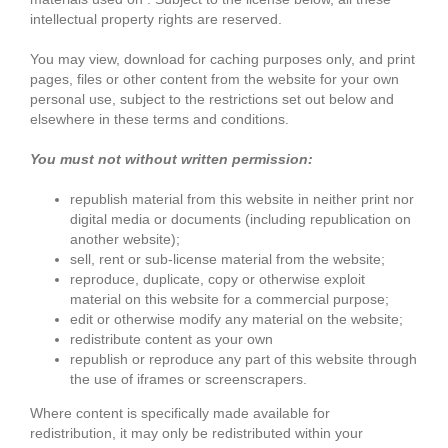
intellectual property rights are reserved.
You may view, download for caching purposes only, and print
pages, files or other content from the website for your own
personal use, subject to the restrictions set out below and
elsewhere in these terms and conditions.
You must not without written permission:
republish material from this website in neither print nor
digital media or documents (including republication on
another website);
sell, rent or sub-license material from the website;
reproduce, duplicate, copy or otherwise exploit
material on this website for a commercial purpose;
edit or otherwise modify any material on the website;
redistribute content as your own
republish or reproduce any part of this website through
the use of iframes or screenscrapers.
Where content is specifically made available for
redistribution, it may only be redistributed within your