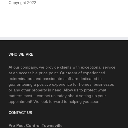
Copyright 2022
WHO WE ARE
At our company, we provide clients with exceptional service
at an accessible price point. Our team of experienced
exterminators and passionate staff are dedicated to
guaranteeing a positive experience for homes, businesses
or any other property in need. Allow us to protect what
matters most – contact us today about setting up your
appointment! We look forward to helping you soon.
CONTACT US
Pro Pest Control Townsville