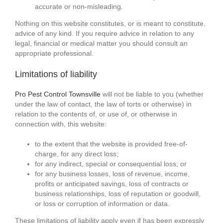
accurate or non-misleading.
Nothing on this website constitutes, or is meant to constitute,
advice of any kind. If you require advice in relation to any
legal, financial or medical matter you should consult an
appropriate professional.
Limitations of liability
Pro Pest Control Townsville
will not be liable to you (whether
under the law of contact, the law of torts or otherwise) in
relation to the contents of, or use of, or otherwise in
connection with, this website:
to the extent that the website is provided free-of-
charge, for any direct loss;
for any indirect, special or consequential loss; or
for any business losses, loss of revenue, income,
profits or anticipated savings, loss of contracts or
business relationships, loss of reputation or goodwill,
or loss or corruption of information or data.
These limitations of liability apply even if has been expressly