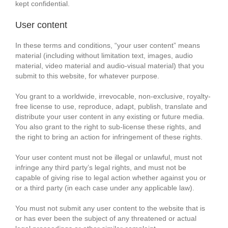
kept confidential.
User content
In these terms and conditions, “your user content” means
material (including without limitation text, images, audio
material, video material and audio-visual material) that you
submit to this website, for whatever purpose.
You grant to a worldwide, irrevocable, non-exclusive, royalty-
free license to use, reproduce, adapt, publish, translate and
distribute your user content in any existing or future media.
You also grant to the right to sub-license these rights, and
the right to bring an action for infringement of these rights.
Your user content must not be illegal or unlawful, must not
infringe any third party’s legal rights, and must not be
capable of giving rise to legal action whether against you or
or a third party (in each case under any applicable law).
You must not submit any user content to the website that is
or has ever been the subject of any threatened or actual