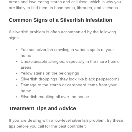
areas and love eating starch and cellulose, which is why you
are likely to find them in basements, libraries, and kitchens.
Common Signs of a Silverfish Infestation
A silverfish problem is often accompanied by the following
signs:
You see silverfish crawling in various spots of your
home
Unexplainable allergies, especially in the more humid
areas
Yellow stains on the belongings
Silverfish droppings (they look like black peppercorn)
Damage to the starch or cardboard items from your
home
Silverfish moulting all over the house
Treatment Tips and Advice
If you are dealing with a low-level silverfish problem, try these
tips before you call for the pest controller: