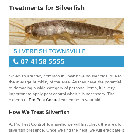
Treatments for Silverfish
Silverfish are very common in Townsville households, due to
the average humidity of the area. As they have the potential
of damaging a wide category of personal items, it is very
important to apply pest control when it is necessary. The
experts at
Pro Pest Control
can come to your aid.
How We Treat Silverfish
At Pro Pest Control Townsville, we will first check the area for
silverfish presence. Once we find the nest, we will eradicate it