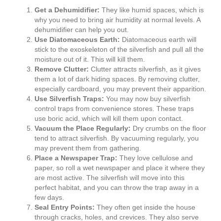
Get a Dehumidifier:
They like humid spaces, which is
why you need to bring air humidity at normal levels. A
dehumidifier can help you out.
Use Diatomaceous Earth:
Diatomaceous earth will
stick to the exoskeleton of the silverfish and pull all the
moisture out of it. This will kill them.
Remove Clutter:
Clutter attracts silverfish, as it gives
them a lot of dark hiding spaces. By removing clutter,
especially cardboard, you may prevent their apparition.
Use Silverfish Traps:
You may now buy silverfish
control traps from convenience stores. These traps
use boric acid, which will kill them upon contact.
Vacuum the Place Regularly:
Dry crumbs on the floor
tend to attract silverfish. By vacuuming regularly, you
may prevent them from gathering.
Place a Newspaper Trap:
They love cellulose and
paper, so roll a wet newspaper and place it where they
are most active. The silverfish will move into this
perfect habitat, and you can throw the trap away in a
few days.
Seal Entry Points:
They often get inside the house
through cracks, holes, and crevices. They also serve