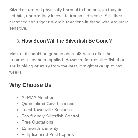
Silverfish are not physically harmful to humans, as they do
not bite, nor are they known to transmit disease. Still, their
presence can trigger allergic reactions in those who are more
sensitive.
How Soon Will the Silverfish Be Gone?
Most of it should be gone in about 48 hours after the
treatment has been applied. However, for the silverfish that
are in hiding or away from the nest, it might take up to two
weeks.
Why Choose Us
AEPMA Member
Queensland Govt Licensed
Local Townsville Business
Eco-friendly Silverfish Control
Free Quotations
12 month warranty
Fully licensed Pest Experts