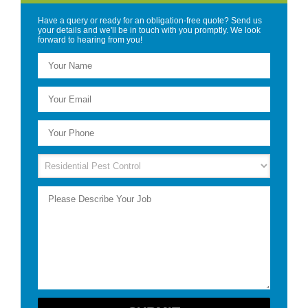
Have a query or ready for an obligation-free quote? Send us
your details and we'll be in touch with you promptly. We look
forward to hearing from you!