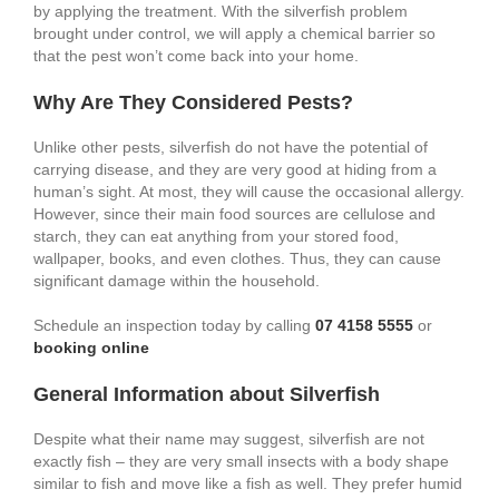
by applying the treatment. With the silverfish problem
brought under control, we will apply a chemical barrier so
that the pest won’t come back into your home.
Why Are They Considered Pests?
Unlike other pests, silverfish do not have the potential of
carrying disease, and they are very good at hiding from a
human’s sight. At most, they will cause the occasional allergy.
However, since their main food sources are cellulose and
starch, they can eat anything from your stored food,
wallpaper, books, and even clothes. Thus, they can cause
significant damage within the household.
Schedule an inspection today by calling
07 4158 5555
or
booking online
General Information about Silverfish
Despite what their name may suggest, silverfish are not
exactly fish – they are very small insects with a body shape
similar to fish and move like a fish as well. They prefer humid