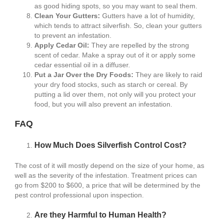
as good hiding spots, so you may want to seal them.
Clean Your Gutters:
Gutters have a lot of humidity,
which tends to attract silverfish. So, clean your gutters
to prevent an infestation.
Apply Cedar Oil:
They are repelled by the strong
scent of cedar. Make a spray out of it or apply some
cedar essential oil in a diffuser.
Put a Jar Over the Dry Foods:
They are likely to raid
your dry food stocks, such as starch or cereal. By
putting a lid over them, not only will you protect your
food, but you will also prevent an infestation.
FAQ
How Much Does Silverfish Control Cost?
The cost of it will mostly depend on the size of your home, as
well as the severity of the infestation. Treatment prices can
go from $200 to $600, a price that will be determined by the
pest control professional upon inspection.
Are they Harmful to Human Health?