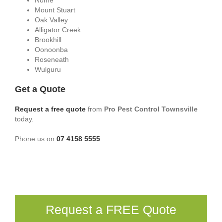
Nome
Mount Stuart
Oak Valley
Alligator Creek
Brookhill
Oonoonba
Roseneath
Wulguru
Get a Quote
Request a free quote
from
Pro Pest Control Townsville
today.
Phone us on
07 4158 5555
Request a FREE Quote