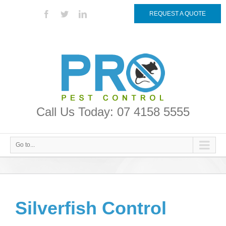
REQUEST A QUOTE
Call Us Today: 07 4158 5555
Go to...
Silverfish Control