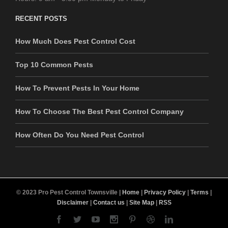
RECENT POSTS
How Much Does Pest Control Cost
Top 10 Common Pests
How To Prevent Pests In Your Home
How To Choose The Best Pest Control Company
How Often Do You Need Pest Control
© 2023 Pro Pest Control Townsville |
Home
|
Privacy Policy
|
Terms
|
Disclaimer
|
Contact us
|
Site Map
|
RSS