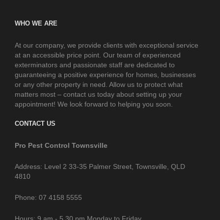
WHO WE ARE
At our company, we provide clients with exceptional service
at an accessible price point. Our team of experienced
exterminators and passionate staff are dedicated to
guaranteeing a positive experience for homes, businesses
or any other property in need. Allow us to protect what
matters most – contact us today about setting up your
appointment! We look forward to helping you soon.
CONTACT US
Pro Pest Control Townsville
Address: Level 2 33-35 Palmer Street, Townsville, QLD
4810
Phone: 07 4158 5555
Hours: 9 am - 5.30 pm Monday to Friday