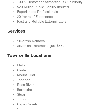
100% Customer Satisfaction is Our Priority
$20 Million Public Liability Insured
Experienced Professionals
20 Years of Experience
Fast and Reliable Exterminators
Services
Silverfish Removal
Silverfish Treatments just $330
Townsville Locations
Idalia
Clude
Mount Elliot
Toonpan
Ross River
Barringha
Stuart
Julago
Cape Cleveland