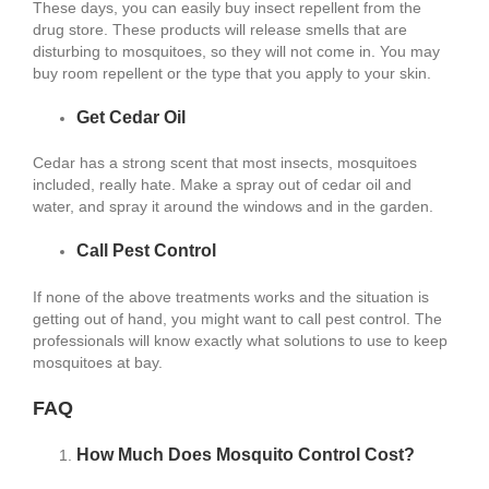
These days, you can easily buy insect repellent from the
drug store. These products will release smells that are
disturbing to mosquitoes, so they will not come in. You may
buy room repellent or the type that you apply to your skin.
Get Cedar Oil
Cedar has a strong scent that most insects, mosquitoes
included, really hate. Make a spray out of cedar oil and
water, and spray it around the windows and in the garden.
Call Pest Control
If none of the above treatments works and the situation is
getting out of hand, you might want to call pest control. The
professionals will know exactly what solutions to use to keep
mosquitoes at bay.
FAQ
How Much Does Mosquito Control Cost?