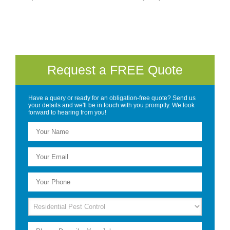
Request a FREE Quote
Have a query or ready for an obligation-free quote? Send us
your details and we'll be in touch with you promptly. We look
forward to hearing from you!