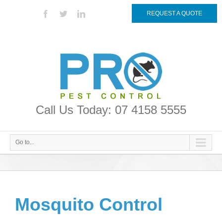
REQUEST A QUOTE
Call Us Today: 07 4158 5555
Go to...
Mosquito Control