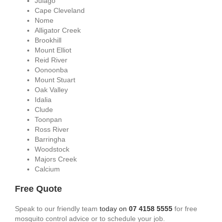
Julago
Cape Cleveland
Nome
Alligator Creek
Brookhill
Mount Elliot
Reid River
Oonoonba
Mount Stuart
Oak Valley
Idalia
Clude
Toonpan
Ross River
Barringha
Woodstock
Majors Creek
Calcium
Free Quote
Speak to our friendly team
today on
07 4158 5555
for free
mosquito control advice or to schedule your job.