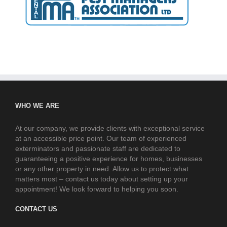
WHO WE ARE
At our company, we provide clients with exceptional service
at an accessible price point. Our team of experienced
exterminators and passionate staff are dedicated to
guaranteeing a positive experience for homes, businesses
or any other property in need. Allow us to protect what
matters most – contact us today about setting up your
appointment! We look forward to helping you soon.
CONTACT US