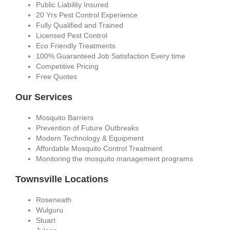
Public Liability Insured
20 Yrs Pest Control Experience
Fully Qualified and Trained
Licensed Pest Control
Eco Friendly Treatments
100% Guaranteed Job Satisfaction Every time
Competitive Pricing
Free Quotes
Our Services
Mosquito Barriers
Prevention of Future Outbreaks
Modern Technology & Equipment
Affordable Mosquito Control Treatment
Monitoring the mosquito management programs
Townsville Locations
Roseneath
Wulguru
Stuart