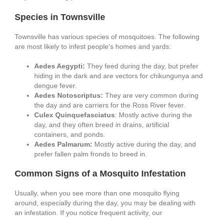
Species in Townsville
Townsville has various species of mosquitoes. The following
are most likely to infest people’s homes and yards:
Aedes Aegypti:
They feed during the day, but prefer
hiding in the dark and are vectors for chikungunya and
dengue fever.
Aedes Notoscriptus:
They are very common during
the day and are carriers for the Ross River fever.
Culex Quinquefasciatus
: Mostly active during the
day, and they often breed in drains, artificial
containers, and ponds.
Aedes Palmarum:
Mostly active during the day, and
prefer fallen palm fronds to breed in.
Common Signs of a Mosquito Infestation
Usually, when you see more than one mosquito flying
around, especially during the day, you may be dealing with
an infestation. If you notice frequent activity, our