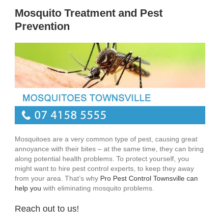
Mosquito Treatment and Pest
Prevention
Mosquitoes are a very common type of pest, causing great
annoyance with their bites – at the same time, they can bring
along potential health problems. To protect yourself, you
might want to hire pest control experts, to keep they away
from your area. That’s why
Pro Pest Control Townsville can
help you
with eliminating mosquito problems.
Reach out to us!