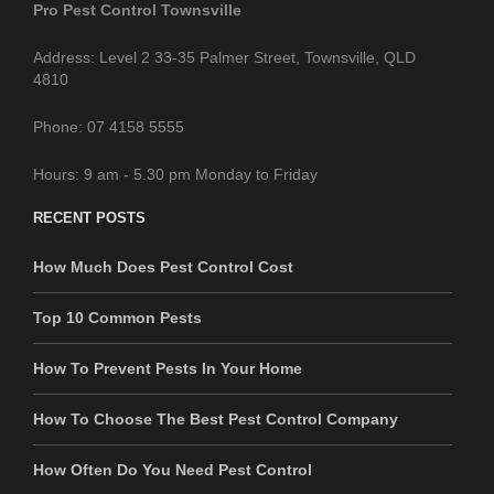
Pro Pest Control Townsville
Address: Level 2 33-35 Palmer Street, Townsville, QLD
4810
Phone: 07 4158 5555
Hours: 9 am - 5.30 pm Monday to Friday
RECENT POSTS
How Much Does Pest Control Cost
Top 10 Common Pests
How To Prevent Pests In Your Home
How To Choose The Best Pest Control Company
How Often Do You Need Pest Control