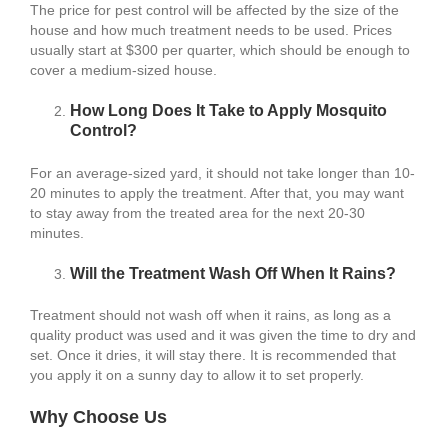
The price for pest control will be affected by the size of the
house and how much treatment needs to be used. Prices
usually start at $300 per quarter, which should be enough to
cover a medium-sized house.
How Long Does It Take to Apply Mosquito
Control?
For an average-sized yard, it should not take longer than 10-
20 minutes to apply the treatment. After that, you may want
to stay away from the treated area for the next 20-30
minutes.
Will the Treatment Wash Off When It Rains?
Treatment should not wash off when it rains, as long as a
quality product was used and it was given the time to dry and
set. Once it dries, it will stay there. It is recommended that
you apply it on a sunny day to allow it to set properly.
Why Choose Us