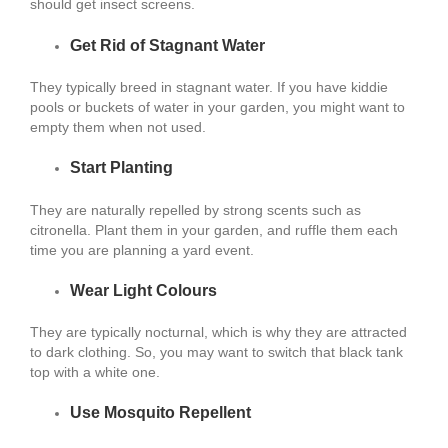
should get insect screens.
Get Rid of Stagnant Water
They typically breed in stagnant water. If you have kiddie
pools or buckets of water in your garden, you might want to
empty them when not used.
Start Planting
They are naturally repelled by strong scents such as
citronella. Plant them in your garden, and ruffle them each
time you are planning a yard event.
Wear Light Colours
They are typically nocturnal, which is why they are attracted
to dark clothing. So, you may want to switch that black tank
top with a white one.
Use Mosquito Repellent