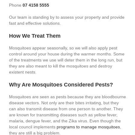
Phone
07 4158 5555
Our team is standing by to assess your property and provide
fast and effective solutions.
How We Treat Them
Mosquitoes appear seasonally, so we will also apply pest
control around your house during the warmer months. Some
of the treatments we use will deter them in the long run, but
they are also meant to kill the mosquitoes and destroy
existent nests.
Why Are Mosquitoes Considered Pests?
Mosquitoes are seen as pests because they are bloodbourne
disease vectors. Not only are their bites irritating, but they
can also transmit disease from one person to another. They
are known for transmitting diseases such as yellow fever,
malaria, dengue fever, and the Zika virus. Even though the
local council implements
programs to manage mosquitoes
,
they are still a big problem.