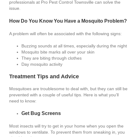
professionals at Pro Pest Control Townsville can solve the
issue.
How Do You Know You Have a Mosquito Problem?
A problem will often be associated with the following signs:
Buzzing sounds at all times, especially during the night
Mosquito bite marks all over your skin
They are biting through clothes
Day mosquito activity
Treatment Tips and Advice
Mosquitoes are troublesome to deal with, but they can still be
prevented with a couple of useful tips. Here is what you’ll
need to know:
Get Bug Screens
Most insects will try to get in your home when you open the
windows to ventilate. To prevent them from sneaking in, you